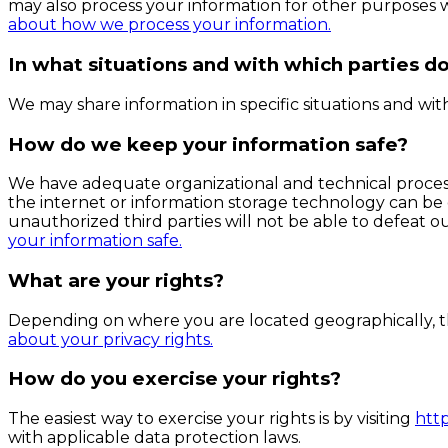
may also process your information for other purposes 
about how we process your information.
In what situations and with which parties d
We may share information in specific situations and with 
How do we keep your information safe?
We have adequate organizational and technical process
the internet or information storage technology can be
unauthorized third parties will not be able to defeat ou
your information safe.
What are your rights?
Depending on where you are located geographically, th
about your privacy rights.
How do you exercise your rights?
The easiest way to exercise your rights is by visiting
htt
with applicable data protection laws.