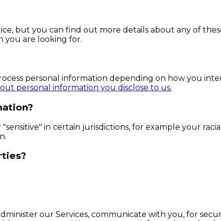
e, but you can find out more details about any of these 
n you are looking for.
process personal information depending on how you inter
ut personal information you disclose to us.
mation?
ensitive" in certain jurisdictions, for example your racial
n.
rties?
dminister our Services, communicate with you, for secur