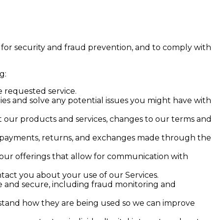
 for security and fraud prevention, and to comply with
g:
 requested service.
es and solve any potential issues you might have with
 our products and services, changes to our terms and
, payments, returns, and exchanges made through the
our offerings that allow for communication with
act you about your use of our Services.
fe and secure, including fraud monitoring and
stand how they are being used so we can improve