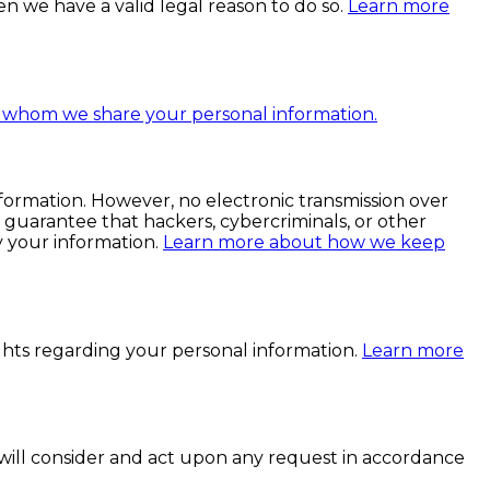
n we have a valid legal reason to do so.
Learn more
whom we share your personal information.
ormation. However, no electronic transmission over
guarantee that hackers, cybercriminals, or other
fy your information.
Learn more about how we keep
hts regarding your personal information.
Learn more
 will consider and act upon any request in accordance