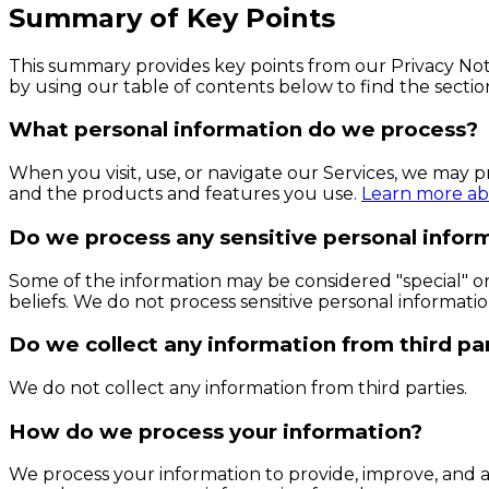
Summary of Key Points
This summary provides key points from our Privacy Notic
by using our table of contents below to find the sectio
What personal information do we process?
When you visit, use, or navigate our Services, we may 
and the products and features you use.
Learn more abo
Do we process any sensitive personal infor
Some of the information may be considered "special" or "s
beliefs. We do not process sensitive personal informatio
Do we collect any information from third pa
We do not collect any information from third parties.
How do we process your information?
We process your information to provide, improve, and a