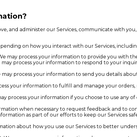
mation?
ove, and administer our Services, communicate with you,
epending on how you interact with our Services, includin
e may process your information to provide you with the
may process your information to respond to your inquiri
may process your information to send you details about
ss your information to fulfill and manage your orders
y process your information if you choose to use any of 
mation when necessary to request feedback and to cont
ormation as part of our efforts to keep our Services sa
ation about how you use our Services to better under