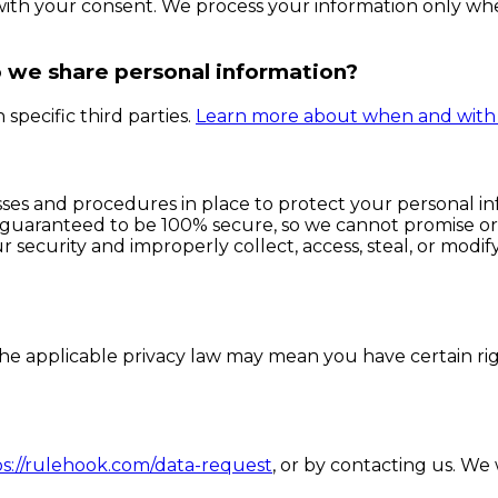
with your consent. We process your information only whe
o we share personal information?
specific third parties.
Learn more about when and with 
es and procedures in place to protect your personal inf
 guaranteed to be 100% secure, so we cannot promise or 
r security and improperly collect, access, steal, or modi
e applicable privacy law may mean you have certain rig
ps://rulehook.com/data-request
, or by contacting us. We