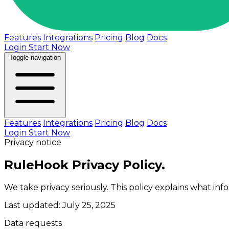
Features
Integrations
Pricing
Blog
Docs
Login
Start Now
Toggle navigation
Features
Integrations
Pricing
Blog
Docs
Login
Start Now
Privacy notice
RuleHook Privacy Policy.
We take privacy seriously. This policy explains what in
Last updated: July 25, 2025
Data requests