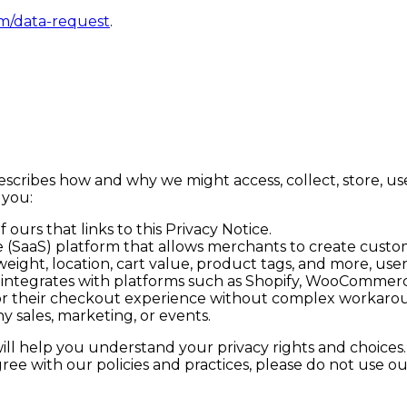
m/data-request
.
, describes how and why we might access, collect, store, u
 you:
 ours that links to this Privacy Notice.
ce (SaaS) platform that allows merchants to create custo
 weight, location, cart value, product tags, and more, use
ok integrates with platforms such as Shopify, WooCommerc
lor their checkout experience without complex workaro
y sales, marketing, or events.
will help you understand your privacy rights and choices
ree with our policies and practices, please do not use our