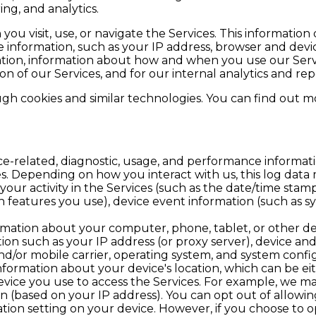
g, and analytics.
ou visit, use, or navigate the Services. This information 
information, such as your IP address, browser and devic
ation, information about how and when you use our Servi
on of our Services, and for our internal analytics and re
gh cookies and similar technologies. You can find out mo
ce-related, diagnostic, usage, and performance informat
es. Depending on how you interact with us, this log data
our activity in the Services (such as the date/time stam
 features you use), device event information (such as sys
rmation about your computer, phone, tablet, or other de
ion such as your IP address (or proxy server), device and
nd/or mobile carrier, operating system, and system confi
nformation about your device's location, which can be e
evice you use to access the Services. For example, we m
n (based on your IP address). You can opt out of allowing
ation setting on your device. However, if you choose to o