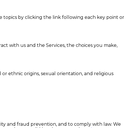
topics by clicking the link following each key point or
act with us and the Services, the choices you make,
 or ethnic origins, sexual orientation, and religious
ity and fraud prevention, and to comply with law. We