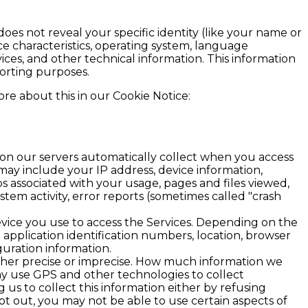
does not reveal your specific identity (like your name or
e characteristics, operating system, language
ces, and other technical information. This information
porting purposes.
re about this in our Cookie Notice:
ion our servers automatically collect when you access
 may include your IP address, device information,
ps associated with your usage, pages and files viewed,
tem activity, error reports (sometimes called "crash
vice you use to access the Services. Depending on the
 application identification numbers, location, browser
guration information.
ither precise or imprecise. How much information we
ay use GPS and other technologies to collect
 us to collect this information either by refusing
pt out, you may not be able to use certain aspects of