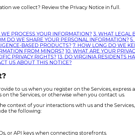
on we collect? Review the Privacy Notice in full.
O WE PROCESS YOUR INFORMATION?
3. WHAT LEGAL
OM DO WE SHARE YOUR PERSONAL INFORMATION?
5
ELLIGENCE-BASED PRODUCTS?
7. HOW LONG DO WE K
ORMATION FROM MINORS?
10. WHAT ARE YOUR PRIVA
IFIC PRIVACY RIGHTS?
13. DO VIRGINIA RESIDENTS H
ACT US ABOUT THIS NOTICE?
t?
ovide to us when you register on the Services, express a
es on the Services, or otherwise when you contact us.
he context of your interactions with us and the Service
de the following:
Ds, or API keys when connecting storefronts.