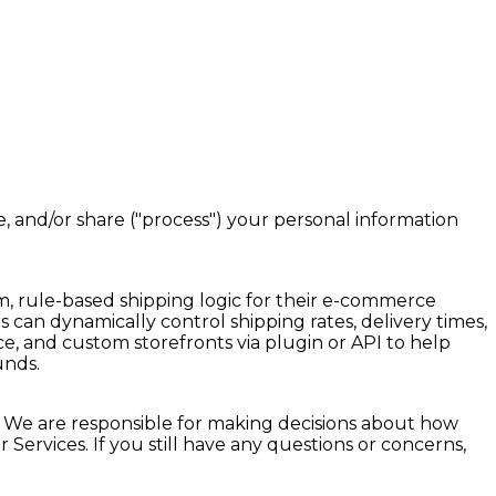
se, and/or share ("process") your personal information
m, rule-based shipping logic for their e-commerce
rs can dynamically control shipping rates, delivery times,
e, and custom storefronts via plugin or API to help
unds.
. We are responsible for making decisions about how
 Services. If you still have any questions or concerns,