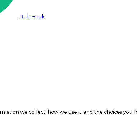
RuleHook
formation we collect, how we use it, and the choices you 