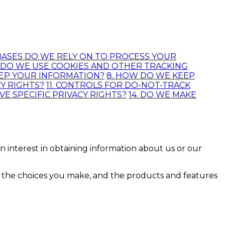
 BASES DO WE RELY ON TO PROCESS YOUR
. DO WE USE COOKIES AND OTHER TRACKING
EEP YOUR INFORMATION?
8. HOW DO WE KEEP
CY RIGHTS?
11. CONTROLS FOR DO-NOT-TRACK
AVE SPECIFIC PRIVACY RIGHTS?
14. DO WE MAKE
n interest in obtaining information about us or our
s, the choices you make, and the products and features