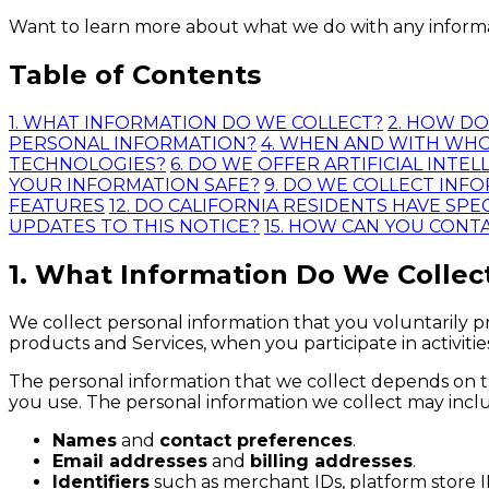
Want to learn more about what we do with any informati
Table of Contents
1. WHAT INFORMATION DO WE COLLECT?
2. HOW D
PERSONAL INFORMATION?
4. WHEN AND WITH WH
TECHNOLOGIES?
6. DO WE OFFER ARTIFICIAL INT
YOUR INFORMATION SAFE?
9. DO WE COLLECT INF
FEATURES
12. DO CALIFORNIA RESIDENTS HAVE SPEC
UPDATES TO THIS NOTICE?
15. HOW CAN YOU CONT
1. What Information Do We Collec
We collect personal information that you voluntarily pr
products and Services, when you participate in activiti
The personal information that we collect depends on t
you use. The personal information we collect may inclu
Names
and
contact preferences
.
Email addresses
and
billing addresses
.
Identifiers
such as merchant IDs, platform store I