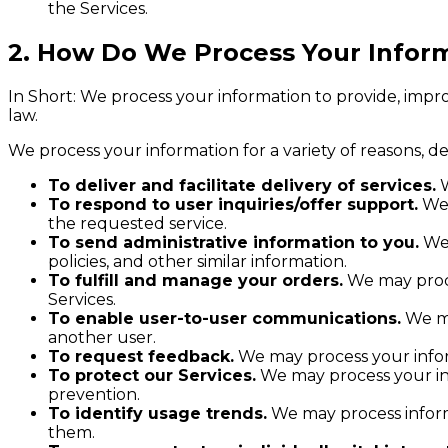
the Services.
2. How Do We Process Your Infor
In Short: We process your information to provide, impr
law.
We process your information for a variety of reasons, d
To deliver and facilitate delivery of services.
W
To respond to user inquiries/offer support.
We 
the requested service.
To send administrative information to you.
We 
policies, and other similar information.
To fulfill and manage your orders.
We may proce
Services.
To enable user-to-user communications.
We ma
another user.
To request feedback.
We may process your infor
To protect our Services.
We may process your inf
prevention.
To identify usage trends.
We may process inform
them.