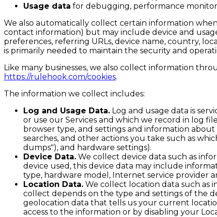
Usage data
for debugging, performance monitorin
We also automatically collect certain information when y
contact information) but may include device and usage 
preferences, referring URLs, device name, country, loc
is primarily needed to maintain the security and operati
Like many businesses, we also collect information throu
https://rulehook.com/cookies
.
The information we collect includes:
Log and Usage Data.
Log and usage data is servi
or use our Services and which we record in log fil
browser type, and settings and information about y
searches, and other actions you take such as which
dumps"), and hardware settings).
Device Data.
We collect device data such as info
device used, this device data may include informat
type, hardware model, Internet service provider a
Location Data.
We collect location data such as i
collect depends on the type and settings of the d
geolocation data that tells us your current locatio
access to the information or by disabling your Loc