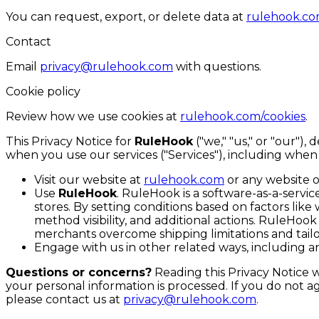
You can request, export, or delete data at
rulehook.co
Contact
Email
privacy@rulehook.com
with questions.
Cookie policy
Review how we use cookies at
rulehook.com/cookies
.
This Privacy Notice for
RuleHook
("we," "us," or "our")
when you use our services ("Services"), including when
Visit our website at
rulehook.com
or any website of
Use
RuleHook
. RuleHook is a software-as-a-servi
stores. By setting conditions based on factors like
method visibility, and additional actions. RuleHo
merchants overcome shipping limitations and tai
Engage with us in other related ways, including an
Questions or concerns?
Reading this Privacy Notice 
your personal information is processed. If you do not ag
please contact us at
privacy@rulehook.com
.