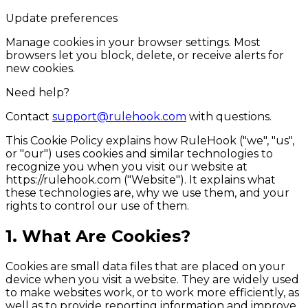
Update preferences
Manage cookies in your browser settings. Most
browsers let you block, delete, or receive alerts for
new cookies.
Need help?
Contact
support@rulehook.com
with questions.
This Cookie Policy explains how RuleHook ("we", "us",
or "our") uses cookies and similar technologies to
recognize you when you visit our website at
https://rulehook.com
("Website"). It explains what
these technologies are, why we use them, and your
rights to control our use of them.
1. What Are Cookies?
Cookies are small data files that are placed on your
device when you visit a website. They are widely used
to make websites work, or to work more efficiently, as
well as to provide reporting information and improve