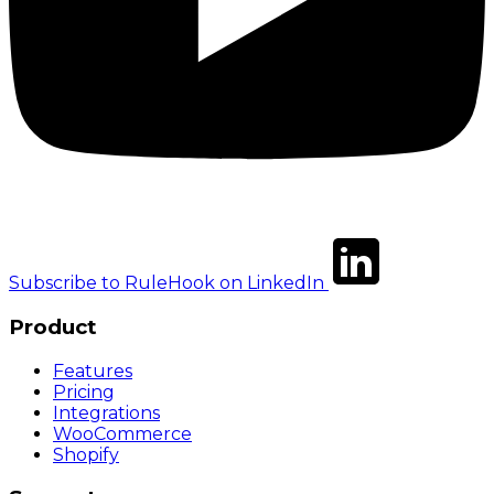
Subscribe to RuleHook on LinkedIn
Product
Features
Pricing
Integrations
WooCommerce
Shopify