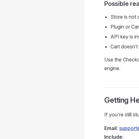
Possible re
Store is not
Plugin or Car
API key is in
Cart doesn’t
Use the Checkou
engine.
Getting He
If you're still 
Email
:
support
Include
: