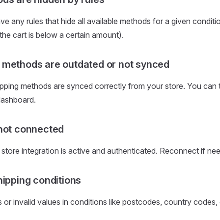
e any rules that hide all available methods for a given condition
e cart is below a certain amount).
methods are outdated or not synced
pping methods are synced correctly from your store. You can 
dashboard.
not connected
r store integration is active and authenticated. Reconnect if ne
hipping conditions
 or invalid values in conditions like postcodes, country codes, 