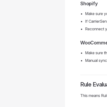
Shopify
Make sure y
If CarrierSer
Reconnect yo
WooComme
Make sure th
Manual sync
Rule Eval
This means Rule