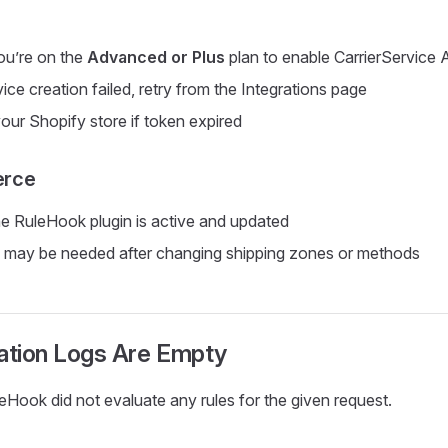
ou’re on the
Advanced or Plus
plan to enable CarrierService 
vice creation failed, retry from the Integrations page
ur Shopify store if token expired
rce
e RuleHook plugin is active and updated
 may be needed after changing shipping zones or methods
uation Logs Are Empty
Hook did not evaluate any rules for the given request.