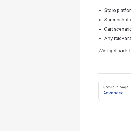
Store platf
Screenshot o
Cart scenari
Any relevant
We'll get back 
Pager
Previous page
Advanced