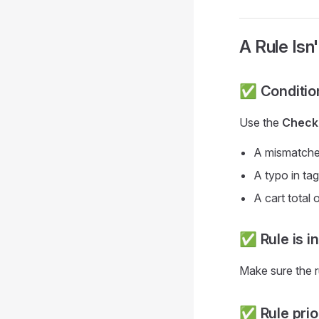
A Rule Isn'
✅ Conditio
Use the
Checko
A mismatche
A typo in t
A cart total
✅ Rule is i
Make sure the r
✅ Rule prior