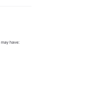
u may have: