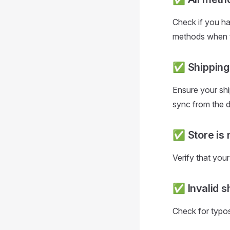
Check if you hav
methods when th
✅ Shipping 
Ensure your shi
sync from the 
✅ Store is 
Verify that you
✅ Invalid s
Check for typos