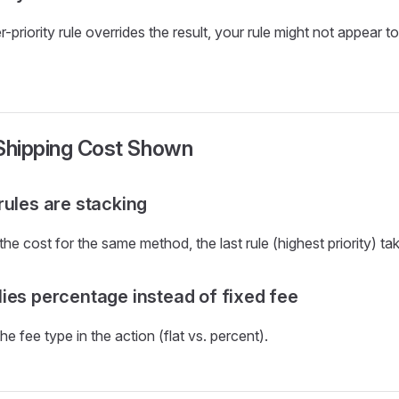
r-priority rule overrides the result, your rule might not appear t
 Shipping Cost Shown
rules are stacking
 the cost for the same method, the last rule (highest priority) ta
ies percentage instead of fixed fee
 fee type in the action (flat vs. percent).