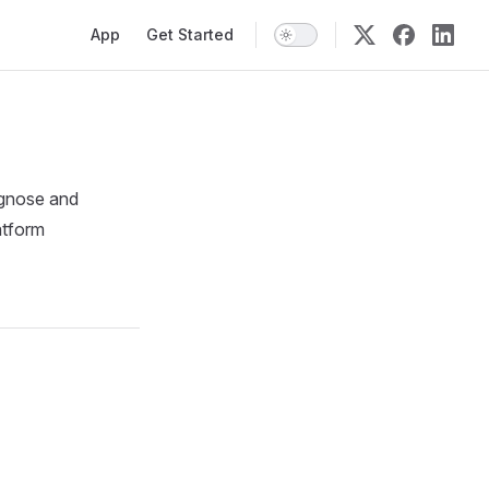
Main Navigation
App
Get Started
iagnose and
atform