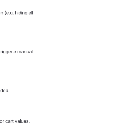
 (e.g. hiding all
trigger a manual
eded.
or cart values.