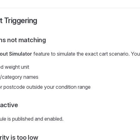
t Triggering
ns not matching
ut Simulator
feature to simulate the exact cart scenario. Yo
d weight unit
ag/category names
 or postcode outside your condition range
nactive
ule is published and enabled.
ity is too low