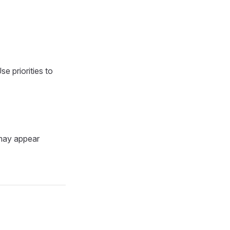
e priorities to
 may appear