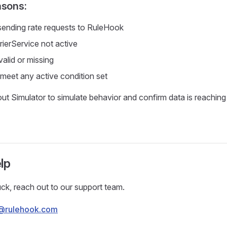
asons:
 sending rate requests to RuleHook
rierService not active
valid or missing
 meet any active condition set
t Simulator to simulate behavior and confirm data is reachin
lp
stuck, reach out to our support team.
@rulehook.com