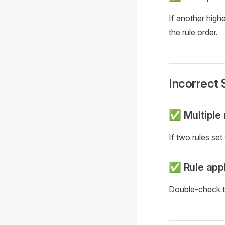
If another highe
the rule order.
Incorrect
✅ Multiple 
If two rules set
✅ Rule appl
Double-check the