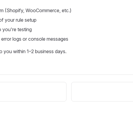
orm (Shopify, WooCommerce, etc.)
f your rule setup
o you're testing
 error logs or console messages
to you within 1–2 business days.