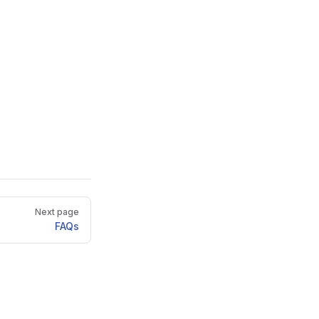
Next page
FAQs