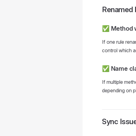
Renamed 
✅ Method w
If one rule ren
control which a
✅ Name cla
If multiple me
depending on p
Sync Issu