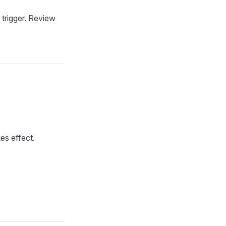
o trigger. Review
kes effect.