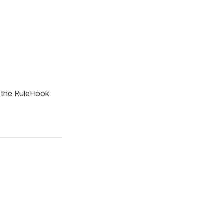
g the RuleHook