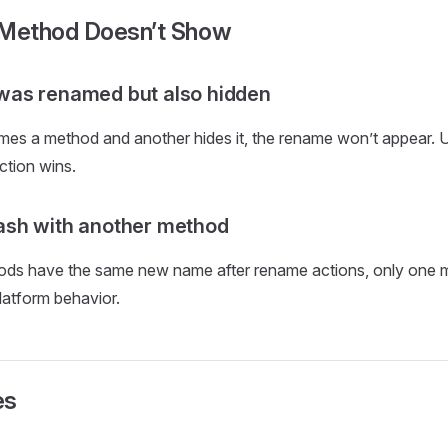
Method Doesn’t Show
as renamed but also hidden
ames a method and another hides it, the rename won’t appear. Us
ction wins.
sh with another method
thods have the same new name after rename actions, only one
latform behavior.
es