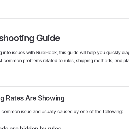
shooting Guide
ng into issues with RuleHook, this guide will help you quickly d
t common problems related to rules, shipping methods, and pl
ng Rates Are Showing
t common issue and usually caused by one of the following:
ds are hidden by rules