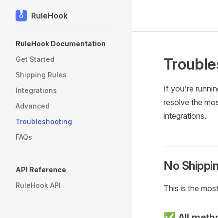
RuleHook
Skip to content
Sidebar Navigation
RuleHook Documentation
Trouble
Get Started
Shipping Rules
If you're runni
Integrations
resolve the mos
Advanced
integrations.
Troubleshooting
FAQs
No Shippi
API Reference
RuleHook API
This is the mos
✅ All metho