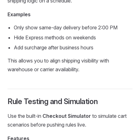
shipping logic on a schedule.
Examples
Only show same-day delivery before 2:00 PM
Hide Express methods on weekends
Add surcharge after business hours
This allows you to align shipping visibility with
warehouse or carrier availability.
Rule Testing and Simulation
Use the built-in
Checkout Simulator
to simulate cart
scenarios before pushing rules live.
Features