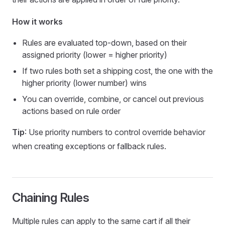
How it works
Rules are evaluated top-down, based on their
assigned priority (lower = higher priority)
If two rules both set a shipping cost, the one with the
higher priority (lower number) wins
You can override, combine, or cancel out previous
actions based on rule order
Tip
: Use priority numbers to control override behavior
when creating exceptions or fallback rules.
Chaining Rules
Multiple rules can apply to the same cart if all their