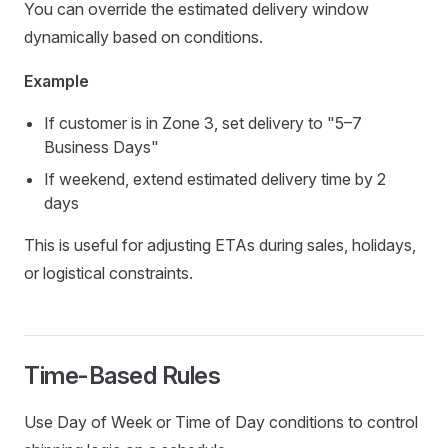
You can override the estimated delivery window
dynamically based on conditions.
Example
If customer is in Zone 3, set delivery to "5–7
Business Days"
If weekend, extend estimated delivery time by 2
days
This is useful for adjusting ETAs during sales, holidays,
or logistical constraints.
Time-Based Rules
Use Day of Week or Time of Day conditions to control