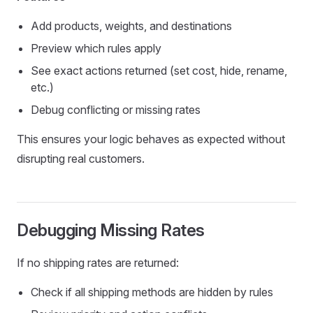
Add products, weights, and destinations
Preview which rules apply
See exact actions returned (set cost, hide, rename,
etc.)
Debug conflicting or missing rates
This ensures your logic behaves as expected without
disrupting real customers.
Debugging Missing Rates
If no shipping rates are returned:
Check if all shipping methods are hidden by rules