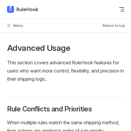
Skip to content
RuleHook
Menu
Return to top
Advanced Usage
This section covers advanced RuleHook features for
users who want more control, flexibility, and precision in
their shipping logic.
Rule Conflicts and Priorities
When multiple rules match the same shipping method,
their actions are applied in order of rule priority.