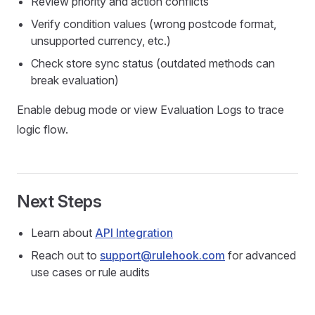
Review priority and action conflicts
Verify condition values (wrong postcode format,
unsupported currency, etc.)
Check store sync status (outdated methods can
break evaluation)
Enable debug mode or view Evaluation Logs to trace
logic flow.
Next Steps
Learn about
API Integration
Reach out to
support@rulehook.com
for advanced
use cases or rule audits