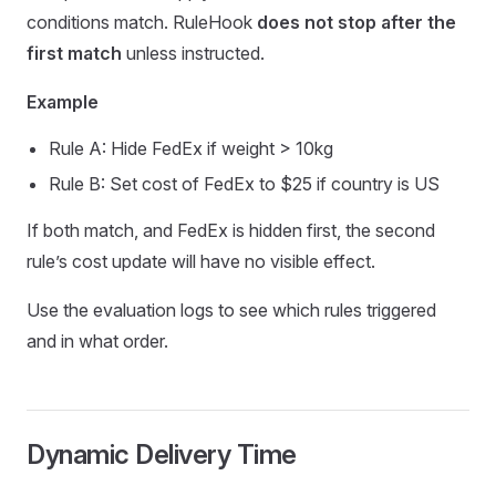
conditions match. RuleHook
does not stop after the
first match
unless instructed.
Example
Rule A: Hide FedEx if weight > 10kg
Rule B: Set cost of FedEx to $25 if country is US
If both match, and FedEx is hidden first, the second
rule’s cost update will have no visible effect.
Use the evaluation logs to see which rules triggered
and in what order.
Dynamic Delivery Time